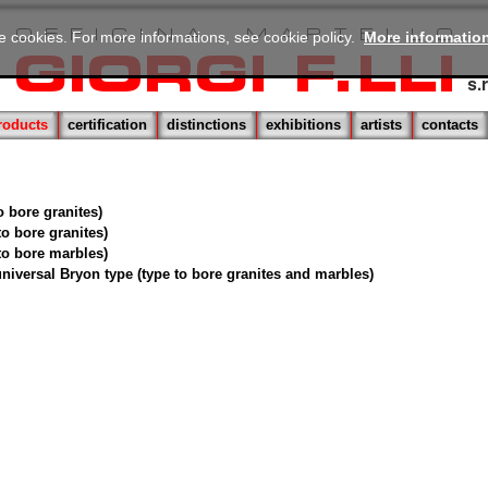
se cookies. For more informations, see cookie policy.
More informatio
roducts
certification
distinctions
exhibitions
artists
contacts
to bore granites)
 to bore granites)
 to bore marbles)
 universal Bryon type (type to bore granites and marbles)