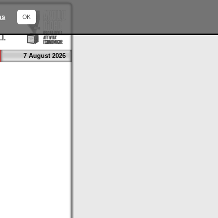
ns
OK
7 August 2026