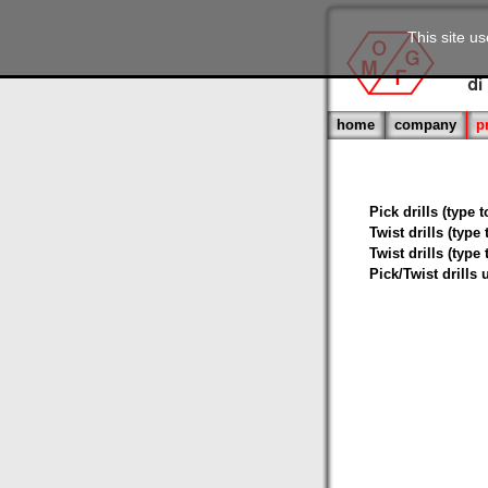
This site u
home
company
p
Pick drills (type 
Twist drills (type
Twist drills (type
Pick/Twist drills