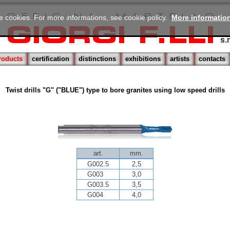
se cookies. For more informations, see cookie policy.
More informatio
roducts
certification
distinctions
exhibitions
artists
contacts
Twist drills "G" ("BLUE") type to bore granites using low speed drills
art.
mm.
G002.5
2,5
G003
3,0
G003.5
3,5
G004
4,0