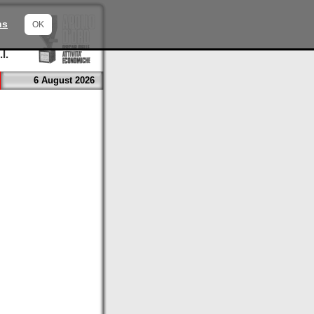
ns
OK
6 August 2026