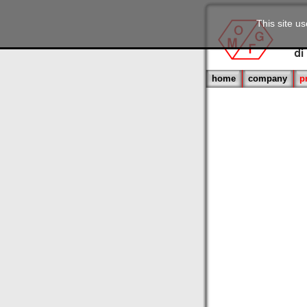
This site u
home
company
p