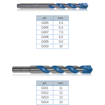
art.
mm.
G005
5,0
G006
6,0
G007
7,0
G008
8,0
G009
9,0
G010
10
art.
mm.
G011
11
G012
12
G013
13
G014
14