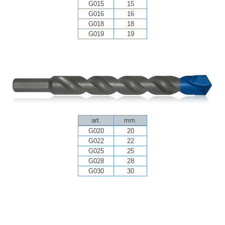
G015
15
G016
16
G018
18
G019
19
art.
mm.
G020
20
G022
22
G025
25
G028
28
G030
30