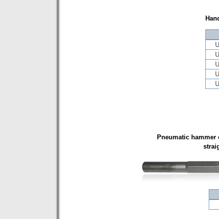
Hand
Pneumatic hammer cr
strai