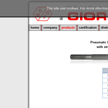
This site use cookies. For more informat
home
company
products
certification
dist
Pneumatic 
with st